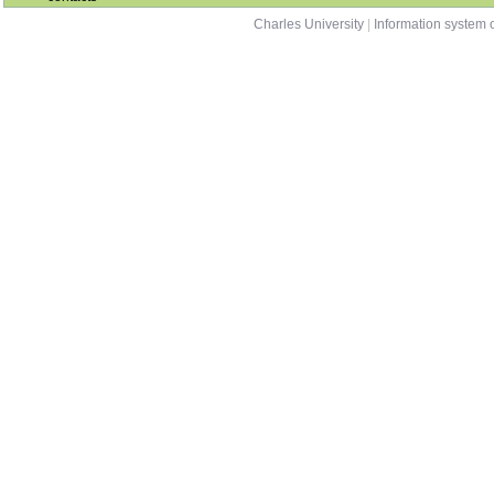
Charles University
|
Information system o