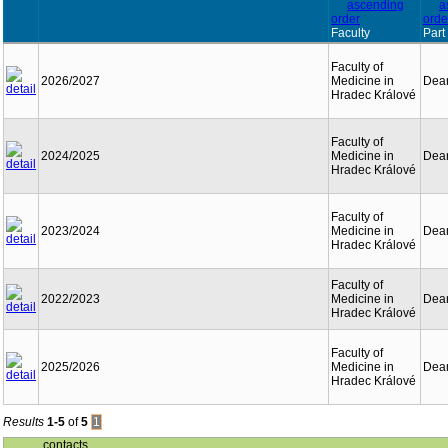
Faculty
Part
Faculty of
2026/2027
Medicine in
Dean
Hradec Králové
Faculty of
2024/2025
Medicine in
Dean
Hradec Králové
Faculty of
2023/2024
Medicine in
Dean
Hradec Králové
Faculty of
2022/2023
Medicine in
Dean
Hradec Králové
Faculty of
2025/2026
Medicine in
Dean
Hradec Králové
Results
1-5
of
5
1
contacts