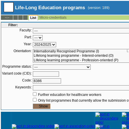
Life-Long Education programs
(version: 189)
Micro-credentials
--:--
List
Filter:
Faculty:
Part:
Year:
Orientation:
L
Programme status:
Variant code (CID):
Code:
Keywords:
Further education for healthcare workers
Only list programmes that currently allow the submission of
Year