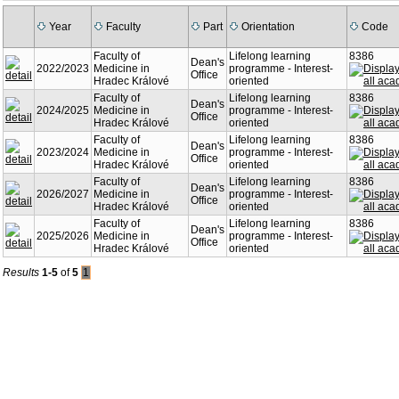
Year
Faculty
Part
Orientation
Code
Faculty of
Lifelong learning
8386
Dean's
2022/2023
Medicine in
programme - Interest-
Office
Hradec Králové
oriented
Faculty of
Lifelong learning
8386
Dean's
2024/2025
Medicine in
programme - Interest-
Office
Hradec Králové
oriented
Faculty of
Lifelong learning
8386
Dean's
2023/2024
Medicine in
programme - Interest-
Office
Hradec Králové
oriented
Faculty of
Lifelong learning
8386
Dean's
2026/2027
Medicine in
programme - Interest-
Office
Hradec Králové
oriented
Faculty of
Lifelong learning
8386
Dean's
2025/2026
Medicine in
programme - Interest-
Office
Hradec Králové
oriented
Results
1-5
of
5
1