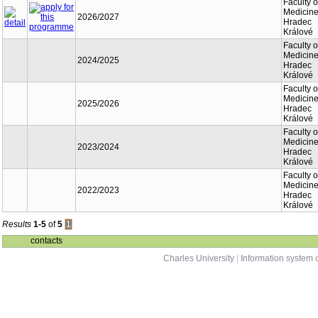
Faculty o
Medicine
2026/2027
Hradec
Králové
Faculty o
Medicine
2024/2025
Hradec
Králové
Faculty o
Medicine
2025/2026
Hradec
Králové
Faculty o
Medicine
2023/2024
Hradec
Králové
Faculty o
Medicine
2022/2023
Hradec
Králové
Results
1-5
of
5
1
contacts
Charles University
|
Information system o