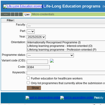
Life-Long Education programs
(
Micro-credentials
--:--
List
Filter:
Faculty:
Part:
Year:
Orientation:
Programme status:
Variant code (CID):
Code:
Keywords:
Further education for healthcare workers
Only list programmes that currently allow the submission of
Year
Faculty