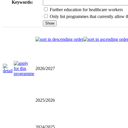
Keywords:
Further education for healthcare workers
Only list programmes that currently allow th
2026/2027
2025/2026
2024/2025