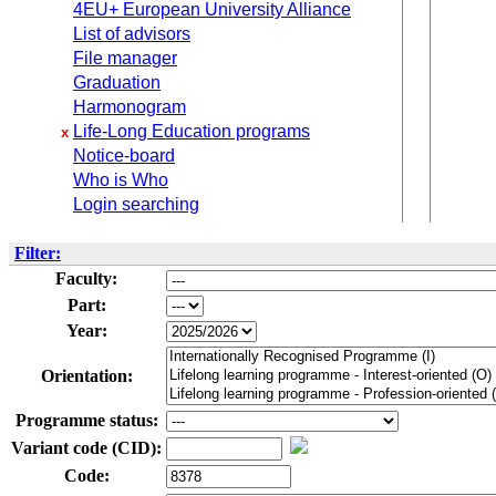
4EU+ European University Alliance
List of advisors
File manager
Graduation
Harmonogram
Life-Long Education programs
x
Notice-board
Who is Who
Login searching
Filter:
Faculty:
Part:
Year:
Orientation:
Programme status:
Variant code (CID):
Code: