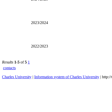
2023/2024
2022/2023
Results
1-5
of
5
1
contacts
Charles University
|
Information system of Charles University
| http: