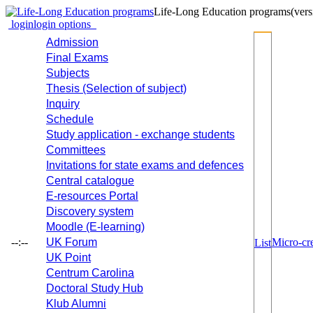
Life-Long Education programs
(vers
login
login options
Admission
Final Exams
Subjects
Thesis (Selection of subject)
Inquiry
Schedule
Study application - exchange students
Committees
Invitations for state exams and defences
Central catalogue
E-resources Portal
Discovery system
Moodle (E-learning)
--:--
UK Forum
Micro-cre
List
UK Point
Centrum Carolina
Doctoral Study Hub
Klub Alumni