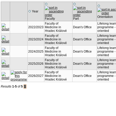
Year
Orientation
Faculty
Part
Faculty of
Lifelong lear
2022/2023
Medicine in
Dean's Office
programme - 
Hradec Králové
oriented
Faculty of
Lifelong lear
2023/2024
Medicine in
Dean's Office
programme - 
Hradec Králové
oriented
Faculty of
Lifelong lear
2024/2025
Medicine in
Dean's Office
programme - 
Hradec Králové
oriented
Faculty of
Lifelong lear
2025/2026
Medicine in
Dean's Office
programme - 
Hradec Králové
oriented
Faculty of
Lifelong lear
2026/2027
Medicine in
Dean's Office
programme - 
Hradec Králové
oriented
Results
1-5
of
5
1