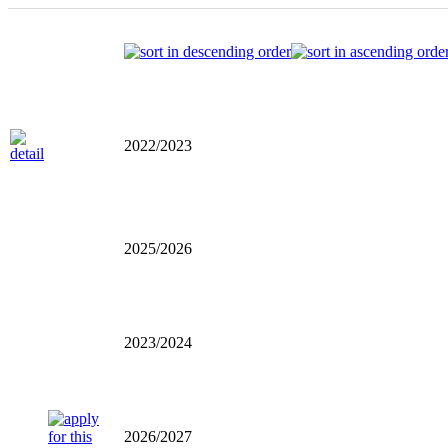
2022/2023
2025/2026
2023/2024