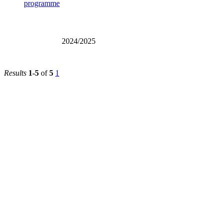
2026/2027
2024/2025
Results
1-5
of
5
1