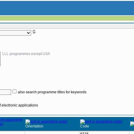
LLL programmes except U3A
also search programme titles for keywords
 electronic applications
Orientation
Code