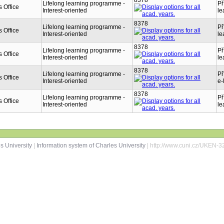
8378
Lifelong learning programme -
Př
 Office
Interest-oriented
le
8378
Lifelong learning programme -
Př
 Office
Interest-oriented
le
8378
Lifelong learning programme -
Př
 Office
Interest-oriented
le
8378
Lifelong learning programme -
Př
 Office
Interest-oriented
e-
8378
Lifelong learning programme -
Př
 Office
Interest-oriented
le
s University
|
Information system of Charles University
| http://www.cuni.cz/UKEN-3