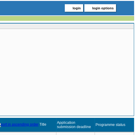
login
login options
Application
Title
Programme status
submission deadline