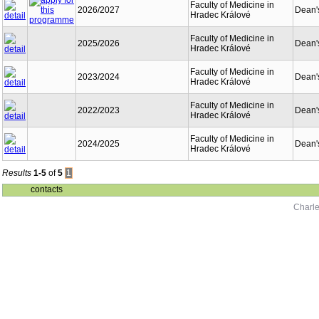
Faculty of Medicine in
2026/2027
Dean's
Hradec Králové
Faculty of Medicine in
2025/2026
Dean's
Hradec Králové
Faculty of Medicine in
2023/2024
Dean's
Hradec Králové
Faculty of Medicine in
2022/2023
Dean's
Hradec Králové
Faculty of Medicine in
2024/2025
Dean's
Hradec Králové
Results
1-5
of
5
1
contacts
Charle