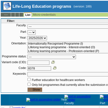
Life-Long Education programs
(version: 189)
Micro-credentials
--:--
List
Filter:
Faculty:
Part:
Year:
Orientation:
Programme status:
Variant code (CID):
Code:
Keywords:
Further education for healthcare workers
Only list programmes that currently allow the submission of
Year
Faculty
Part