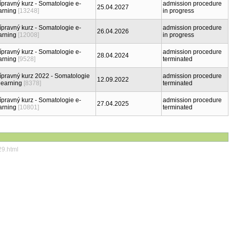
ípravný kurz - Somatologie e-
admission procedure
25.04.2027
arning
[13248]
in progress
ípravný kurz - Somatologie e-
admission procedure
26.04.2026
arning
[12008]
in progress
ípravný kurz - Somatologie e-
admission procedure
28.04.2024
arning
[9528]
terminated
ípravný kurz 2022 - Somatologie
admission procedure
12.09.2022
learning
[8378]
terminated
ípravný kurz - Somatologie e-
admission procedure
27.04.2025
arning
[10801]
terminated
29.html