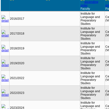
Faculty
Pa
Institute for
Language and
Ce
2016/2017
Preparatory
(V
Studies
Institute for
Language and
Ce
2017/2018
Preparatory
(V
Studies
Institute for
Language and
Ce
2018/2019
Preparatory
(V
Studies
Institute for
Language and
Ce
2019/2020
Preparatory
(V
Studies
Institute for
Language and
Ce
2021/2022
Preparatory
(V
Studies
Institute for
Language and
Ce
2022/2023
Preparatory
(V
Studies
Institute for
Language and
Ce
2023/2024