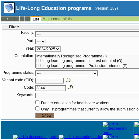
Life-Long Education programs
(version: 189)
Micro-credentials
--:--
List
Filter:
Faculty:
Part:
Year:
Orientation:
Programme status:
Variant code (CID):
Code:
Keywords:
Further education for healthcare workers
Only list programmes that currently allow the submission of
Year