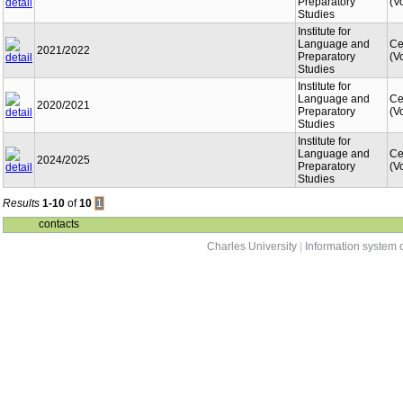
Preparatory
(V
Studies
Institute for
Language and
Ce
2021/2022
Preparatory
(V
Studies
Institute for
Language and
Ce
2020/2021
Preparatory
(V
Studies
Institute for
Language and
Ce
2024/2025
Preparatory
(V
Studies
Results
1-10
of
10
1
contacts
Charles University
|
Information system o