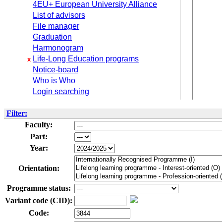
4EU+ European University Alliance
List of advisors
File manager
Graduation
Harmonogram
Life-Long Education programs
x
Notice-board
Who is Who
Login searching
Filter:
Faculty:
Part:
Year:
Orientation:
Programme status:
Variant code (CID):
Code: