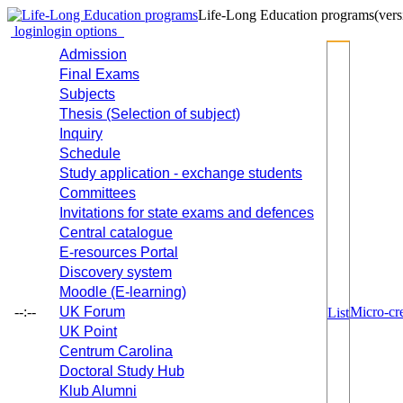
Life-Long Education programs
(vers
login
login options
Admission
Final Exams
Subjects
Thesis (Selection of subject)
Inquiry
Schedule
Study application - exchange students
Committees
Invitations for state exams and defences
Central catalogue
E-resources Portal
Discovery system
Moodle (E-learning)
--:--
UK Forum
Micro-cre
List
UK Point
Centrum Carolina
Doctoral Study Hub
Klub Alumni