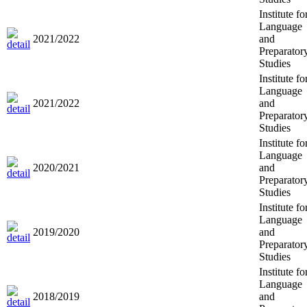
Institute fo
Language
2021/2022
and
Preparator
Studies
Institute fo
Language
2021/2022
and
Preparator
Studies
Institute fo
Language
2020/2021
and
Preparator
Studies
Institute fo
Language
2019/2020
and
Preparator
Studies
Institute fo
Language
2018/2019
and