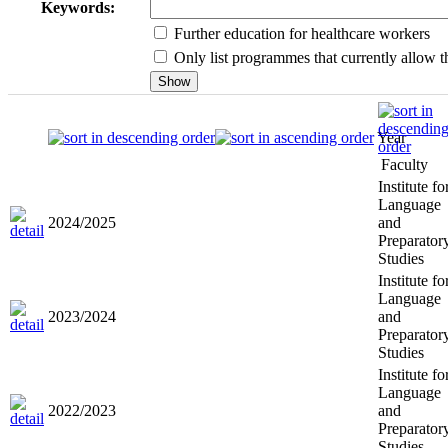
Keywords:
Further education for healthcare workers
Only list programmes that currently allow th
Year
Faculty
Institute fo
Language
2024/2025
and
Preparator
Studies
Institute fo
Language
2023/2024
and
Preparator
Studies
Institute fo
Language
2022/2023
and
Preparator
Studies