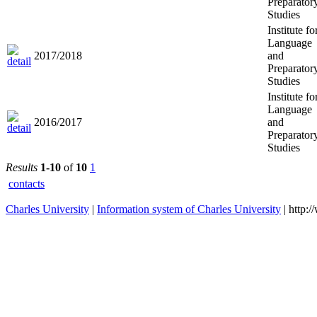
Preparator
Studies
Institute fo
Language
2017/2018
and
Preparator
Studies
Institute fo
Language
2016/2017
and
Preparator
Studies
Results
1-10
of
10
1
contacts
Charles University
|
Information system of Charles University
| http: