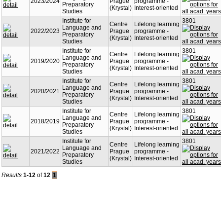
2023/2024
Prague
programme -
Preparatory
(Krystal)
Interest-oriented
Studies
Institute for
3801
Centre
Lifelong learning
Language and
2022/2023
Prague
programme -
Preparatory
(Krystal)
Interest-oriented
Studies
Institute for
3801
Centre
Lifelong learning
Language and
2019/2020
Prague
programme -
Preparatory
(Krystal)
Interest-oriented
Studies
Institute for
3801
Centre
Lifelong learning
Language and
2020/2021
Prague
programme -
Preparatory
(Krystal)
Interest-oriented
Studies
Institute for
3801
Centre
Lifelong learning
Language and
2018/2019
Prague
programme -
Preparatory
(Krystal)
Interest-oriented
Studies
Institute for
3801
Centre
Lifelong learning
Language and
2021/2022
Prague
programme -
Preparatory
(Krystal)
Interest-oriented
Studies
Results
1-12
of
12
1