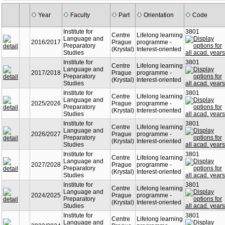
Year
Faculty
Part
Orientation
Code
Institute for
3801
Centre
Lifelong learning
Language and
2016/2017
Prague
programme -
Preparatory
(Krystal)
Interest-oriented
Studies
Institute for
3801
Centre
Lifelong learning
Language and
2017/2018
Prague
programme -
Preparatory
(Krystal)
Interest-oriented
Studies
Institute for
3801
Centre
Lifelong learning
Language and
2025/2026
Prague
programme -
Preparatory
(Krystal)
Interest-oriented
Studies
Institute for
3801
Centre
Lifelong learning
Language and
2026/2027
Prague
programme -
Preparatory
(Krystal)
Interest-oriented
Studies
Institute for
3801
Centre
Lifelong learning
Language and
2027/2028
Prague
programme -
Preparatory
(Krystal)
Interest-oriented
Studies
Institute for
3801
Centre
Lifelong learning
Language and
2024/2025
Prague
programme -
Preparatory
(Krystal)
Interest-oriented
Studies
Institute for
3801
Centre
Lifelong learning
Language and