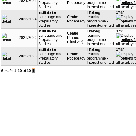
2024/2025
Preparatory
Podebrady
programme -
Studies
Interest-oriented
Institute for
Lifelong
3795
Language and
Centre
learning
2023/2024
Preparatory
Podebrady
programme -
Studies
Interest-oriented
Institute for
Lifelong
3795
Centre
Language and
learning
2021/2022
Prague
Preparatory
programme -
(Hostivar)
Studies
Interest-oriented
Institute for
Lifelong
3795
Language and
Centre
learning
2025/2026
Preparatory
Podebrady
programme -
Studies
Interest-oriented
Results
1-10
of
10
1