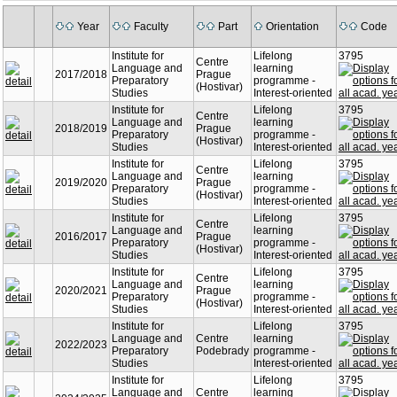
Year
Faculty
Part
Orientation
Code
Institute for
Lifelong
3795
Centre
Language and
learning
2017/2018
Prague
Preparatory
programme -
(Hostivar)
Studies
Interest-oriented
Institute for
Lifelong
3795
Centre
Language and
learning
2018/2019
Prague
Preparatory
programme -
(Hostivar)
Studies
Interest-oriented
Institute for
Lifelong
3795
Centre
Language and
learning
2019/2020
Prague
Preparatory
programme -
(Hostivar)
Studies
Interest-oriented
Institute for
Lifelong
3795
Centre
Language and
learning
2016/2017
Prague
Preparatory
programme -
(Hostivar)
Studies
Interest-oriented
Institute for
Lifelong
3795
Centre
Language and
learning
2020/2021
Prague
Preparatory
programme -
(Hostivar)
Studies
Interest-oriented
Institute for
Lifelong
3795
Language and
Centre
learning
2022/2023
Preparatory
Podebrady
programme -
Studies
Interest-oriented
Institute for
Lifelong
3795
Language and
Centre
learning