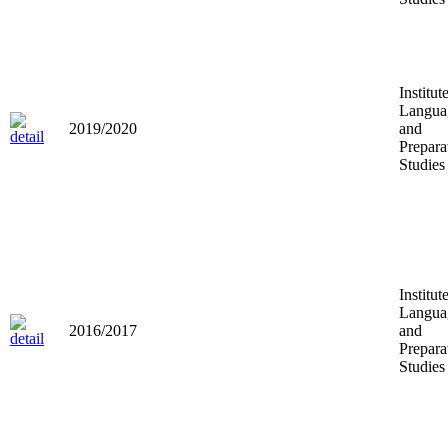
Institut
Langua
2019/2020
and
Prepara
Studies
Institut
Langua
2016/2017
and
Prepara
Studies