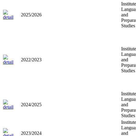
Institut
Langua
2025/2026
and
Prepara
Studies
Institut
Langua
2022/2023
and
Prepara
Studies
Institut
Langua
2024/2025
and
Prepara
Studies
Institut
Langua
2023/2024
and