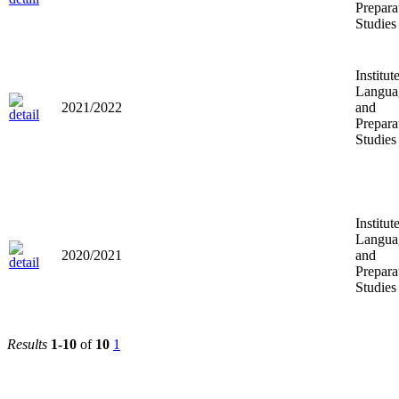
Prepara
Studies
Institut
Langua
2021/2022
and
Prepara
Studies
Institut
Langua
2020/2021
and
Prepara
Studies
Results
1-10
of
10
1