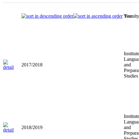
Year
Facult
Institut
Langua
2017/2018
and
Prepara
Studies
Institut
Langua
2018/2019
and
Prepara
Studies