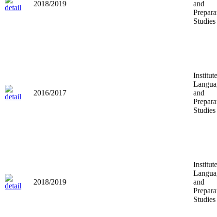
2018/2019
and
Prepara
Studies
Institut
Langua
2016/2017
and
Prepara
Studies
Institut
Langua
2018/2019
and
Prepara
Studies