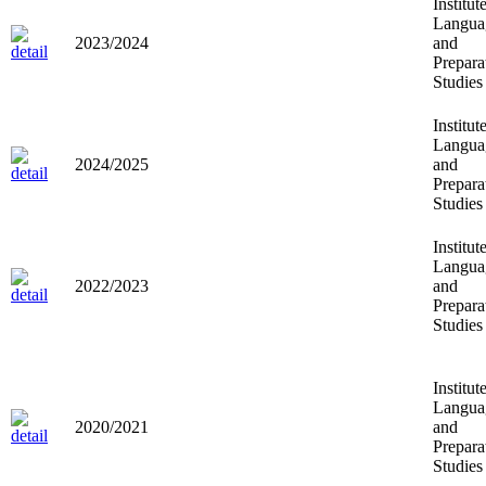
Institut
Langua
2023/2024
and
Prepara
Studies
Institut
Langua
2024/2025
and
Prepara
Studies
Institut
Langua
2022/2023
and
Prepara
Studies
Institut
Langua
2020/2021
and
Prepara
Studies