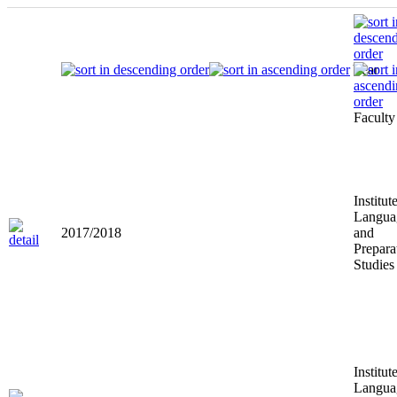
Year
Faculty
Institut
Langua
2017/2018
and
Prepara
Studies
Institut
Langua