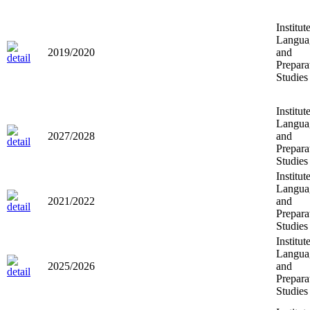
Institut
Langua
2019/2020
and
Prepara
Studies
Institut
Langua
2027/2028
and
Prepara
Studies
Institut
Langua
2021/2022
and
Prepara
Studies
Institut
Langua
2025/2026
and
Prepara
Studies