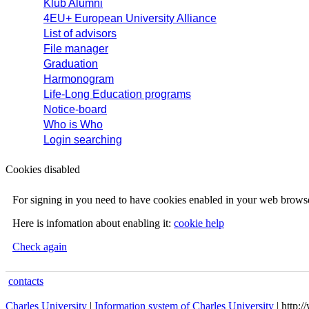
Klub Alumni
4EU+ European University Alliance
List of advisors
File manager
Graduation
Harmonogram
Life-Long Education programs
Notice-board
Who is Who
Login searching
Cookies disabled
For signing in you need to have cookies enabled in your web browse
Here is infomation about enabling it:
cookie help
Check again
contacts
Charles University
|
Information system of Charles University
| http: