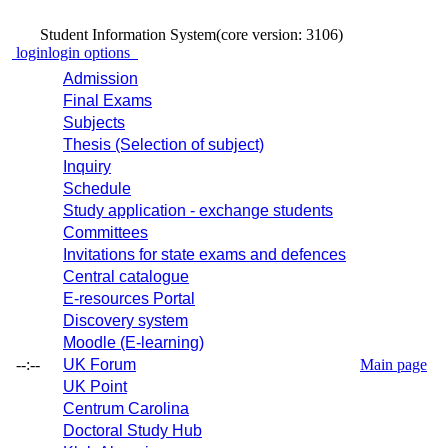
Student Information System
(core version: 3106)
login
login options
Admission
Final Exams
Subjects
Thesis (Selection of subject)
Inquiry
Schedule
Study application - exchange students
Committees
Invitations for state exams and defences
Central catalogue
E-resources Portal
Discovery system
Moodle (E-learning)
--:--
UK Forum
Main page
UK Point
Centrum Carolina
Doctoral Study Hub