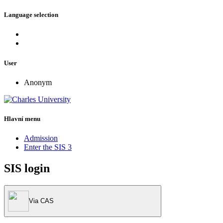
Language selection
User
Anonym
Hlavní menu
Admission
Enter the SIS 3
SIS login
Via CAS