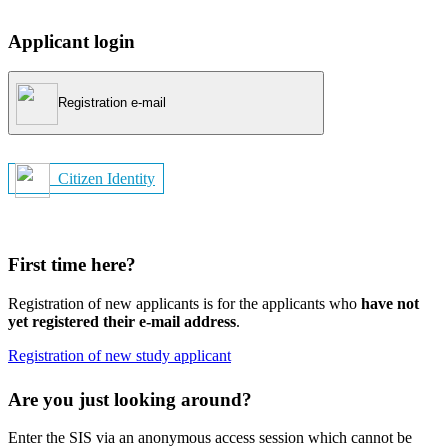
Applicant login
Registration e-mail
Citizen Identity
First time here?
Registration of new applicants is for the applicants who
have not
yet registered their e-mail address
.
Registration of new study applicant
Are you just looking around?
Enter the SIS via an anonymous access session which cannot be