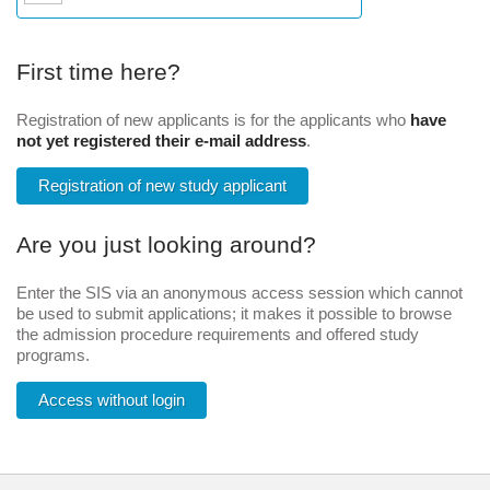
First time here?
Registration of new applicants is for the applicants who
have
not yet registered their e-mail address
.
Registration of new study applicant
Are you just looking around?
Enter the SIS via an anonymous access session which cannot
be used to submit applications; it makes it possible to browse
the admission procedure requirements and offered study
programs.
Access without login