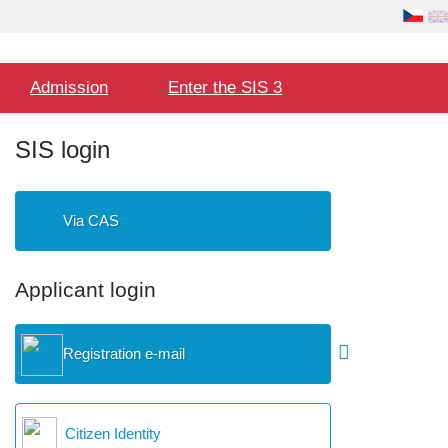
Language
User
selection
Hlavní
Admission
Enter the SIS 3
menu
SIS login
Via CAS
Applicant login
Registration e-mail
Citizen Identity