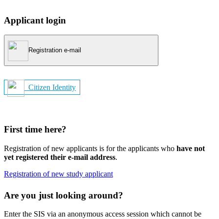
Applicant login
Registration e-mail
Citizen Identity
First time here?
Registration of new applicants is for the applicants who
have not
yet registered their e-mail address
.
Registration of new study applicant
Are you just looking around?
Enter the SIS via an anonymous access session which cannot be