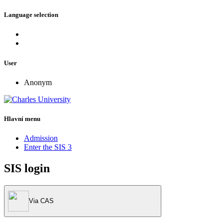
Language selection
User
Anonym
Hlavní menu
Admission
Enter the SIS 3
SIS login
Via CAS